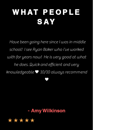
WHAT PEOPLE
SAY
Have been going here since I was in middle
school! I see Ryan Baker who i've worked
with for years now! He is very good at what
he does. Quick and efficient and very
🖤
knowledgeable
10/10 always recommend
🖤
- Amy Wilkinson
★★★★★