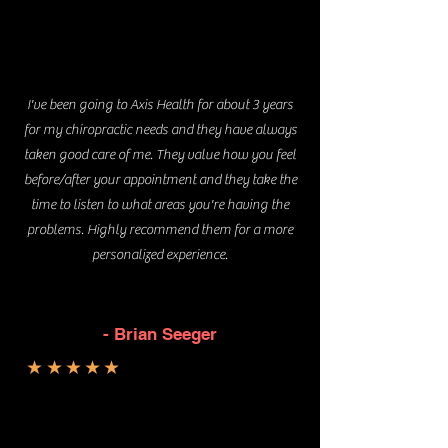
I've been going to Axis Health for about 3 years
for my chiropractic needs and they have always
taken good care of me. They value how you feel
before/after your appointment and they take the
time to listen to what areas you're having the
problems. Highly recommend them for a more
personalized experience.
- Brian Seeger
★★★★★