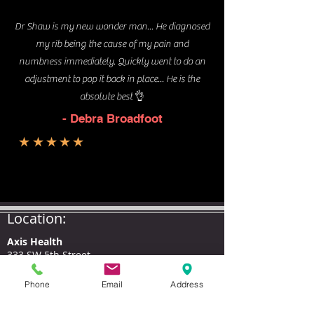
Dr Shaw is my new wonder man... He diagnosed
my rib being the cause of my pain and
numbness immediately. Quickly went to do an
adjustment to pop it back in place... He is the
absolute best 👌
- Debra Broadfoot
★★★★★
Location:
Axis Health
333 SW 5th Street,
(corner of 5th and I St.)
Grants Pass, OR 97526
Phone
Email
Address
Hours
: