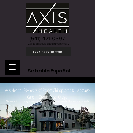
(541) 471-0397
Call to schedule appointment today
Book Appointment
Se habla Español
Axis Health: 20+ Years of Expert Chiropractic & Massage
Care in Grants Pass, Oregon
We accept most major insurances with no referral needed for auto accidents