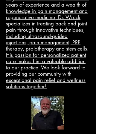
years of experience and a wealth of
knowledge in pain management and
regenerative medicine, Dr. Wruck
specializes in treating back and joint
pain through innovative techniques,
including ultrasound-guided
injections, pain management, PRP
therapy, prolotherapy and stem cells.
His passion for personalized patient
care makes him a valuable addition
to our practice. We look forward to
providing our community with
exceptional pain relief and wellness
solutions together!