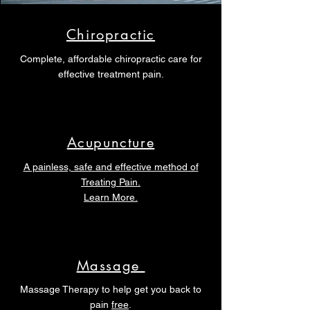
Chiropractic
Complete, affordable chiropractic care for
effective treatment pain.
Acupuncture
A painless, safe and effective method of
Treating Pain.
Learn More.
Massage
Massage Therapy to help get you back to
pain
free
.