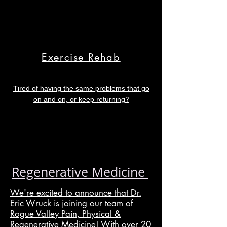
Exercise Rehab
Tired of having the same problems that go
on and on, or keep returning?
Regenerative Medicine
We're excited to announce that Dr.
Eric Wruck is joining our team of
Rogue Valley Pain, Physical &
Regenerative Medicine! With over 20