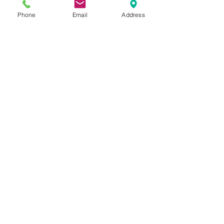
Chiropractor Grants Pass, Oregon
Phone
Email
Address
Home
Schedule Your Appointment
Now!