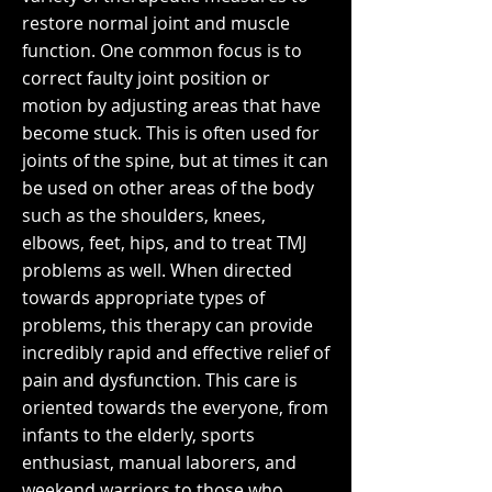
restore normal joint and muscle
function. One common focus is to
correct faulty joint position or
motion by adjusting areas that have
become stuck. This is often used for
joints of the spine, but at times it can
be used on other areas of the body
such as the shoulders, knees,
elbows, feet, hips, and to treat TMJ
problems as well. When directed
towards appropriate types of
problems, this therapy can provide
incredibly rapid and effective relief of
pain and dysfunction. This care is
oriented towards the everyone, from
infants to the elderly, sports
enthusiast, manual laborers, and
weekend warriors to those who