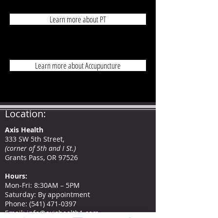
Learn more about PT
Learn more about Accupuncture
Location:
Axis Health
333 SW 5th Street,
(corner of 5th and I St.)
Grants Pass, OR 97526
Hours
:
Mon-Fri: 8:30AM – 5PM
Saturday: By appointment
Phone
:
(541) 471-0397
Email:
info@axishealth1.com