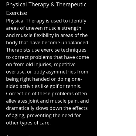
Physical Therapy & Therapeutic
Exercise
Physical Therapy is used to identify
areas of uneven muscle strength
and muscle flexibility in areas of the
body that have become unbalanced.
Therapists use exercise techniques
to correct problems that have come
on from old injuries, repetitive
overuse, or body asymmetries from
being right handed or doing one-
sided activities like golf or tennis.
Correction of these problems often
alleviates joint and muscle pain, and
dramatically slows down the effects
of aging, preventing the need for
other types of care.