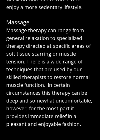
enjoy a more sedentary lifestyle.
Massage
Massage therapy can range from
general relaxation to specialized
therapy directed at specific areas of
soft tissue scarring or muscle
tension. There is a wide range of
techniques that are used by our
skilled therapists to restore normal
muscle function. In certain
circumstances this therapy can be
deep and somewhat uncomfortable,
however, for the most part it
provides immediate relief in a
pleasant and enjoyable fashion.