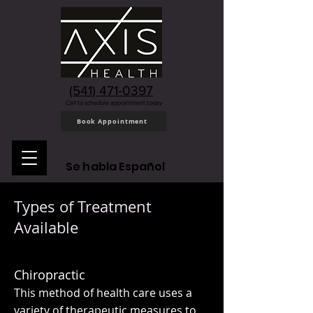
(541) 471-0397
Call to schedule appointment today
Book Appointment
Se habla Español
Types of Treatment
Available
Chiropractic
This method of health care uses a
variety of therapeutic measures to