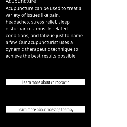
Acupuncture
Acupuncture can be used to treat a
variety of issues like pain,
headaches, stress relief, sleep
disturbances, muscle related
conditions, and fatigue just to name
a few. Our acupuncturist uses a
dynamic therapeutic technique to
achieve the best results possible.
Learn more about chiropractic
Learn more about massage therapy