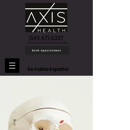
(541) 471-0397
Call to schedule appointment today
Book Appointment
Se habla Español