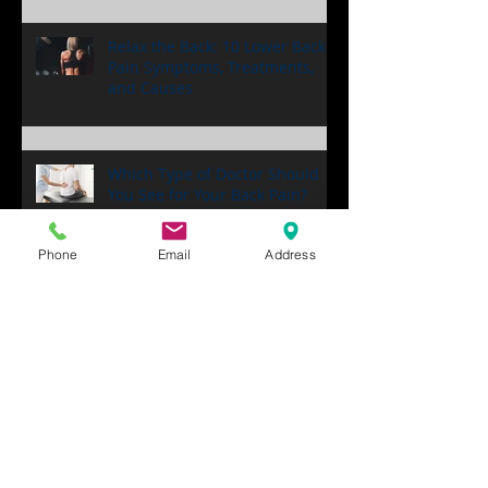
Back Pain
Relax the Back: 10 Lower Back
Pain Symptoms, Treatments,
and Causes
Which Type of Doctor Should
Phone
Email
Address
You See for Your Back Pain?
Back Pain Chiropractor Near
Me! 6 Tips for Finding a Good
One