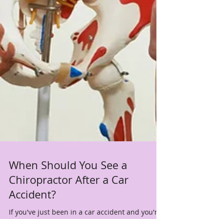
When Should You See a
Chiropractor After a Car