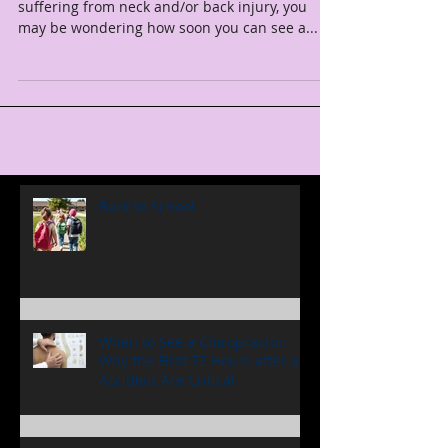
Accident?
If you've just been in a car accident and you're
suffering from neck and/or back injury, you
may be wondering how soon you can see a...
Back to School
When to See a Chiropractor:
Why the First 72 Hours after an