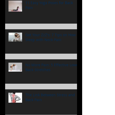
Accident Are Critical
11 Easy Yoga Poses for Back
Pain
Get Your ZzZ's: 7 Tips on How to
Sleep with Neck Pain
No More Pain: 5 Effective Lower
Back Stretches
The Link Between Stress and