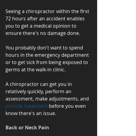
Seeing a chiropractor within the first 
72 hours after an accident enables 
you to get a medical opinion to 
ensure there's no damage done. 
You probably don't want to spend 
hours in the emergency department 
or to get sick from being exposed to 
germs at the walk-in clinic.
A chiropractor can get you in 
relatively quickly, perform an 
assessment, make adjustments, and 
provide treatment
 before you even 
know there's an issue.
Back or Neck Pain