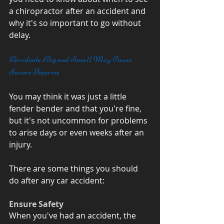
a chiropractor after an accident and 
why it's so important to go without 
delay.
Accidents Big and Small May Cause 
Severe Injuries
You may think it was just a little 
fender bender and that you're fine, 
but it's not uncommon for problems 
to arise days or even weeks after an 
injury. 
There are some things you should 
do after any car accident:
Ensure Safety
When you've had an accident, the 