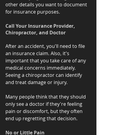
other details you want to document 
for insurance purposes.
Call Your Insurance Provider, 
Chiropractor, and Doctor 
After an accident, you'll need to file 
an insurance claim. Also, it's 
important that you take care of any 
medical concerns immediately. 
Seeing a chiropractor can identify 
and treat damage or injury. 
Many people think that they should 
only see a doctor if they're feeling 
pain or discomfort, but they often 
end up regretting that decision. 
No or Little Pain