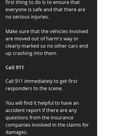
first thing to do is to ensure that 
everyone is safe and that there are 
no serious injuries.
Make sure that the vehicles involved 
are moved out of harm's way or 
clearly marked so no other cars end 
up crashing into them. 
Call 911 
Call 911 immediately to get first 
responders to the scene. 
You will find it helpful to have an 
accident report if there are any 
questions from the insurance 
companies involved in the claims for 
damages.