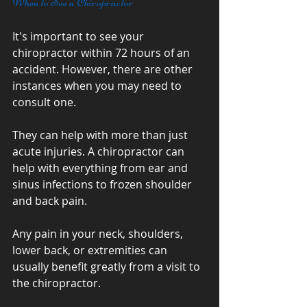
When to See a Chiropractor
It's important to see your 
chiropractor within 72 hours of an 
accident. However, there are other 
instances when you may need to 
consult one. 
They can help with more than just 
acute injuries. A chiropractor can 
help with everything from ear and 
sinus infections to frozen shoulder 
and back pain. 
Any pain in your neck, shoulders, 
lower back, or extremities can 
usually benefit greatly from a visit to 
the chiropractor.