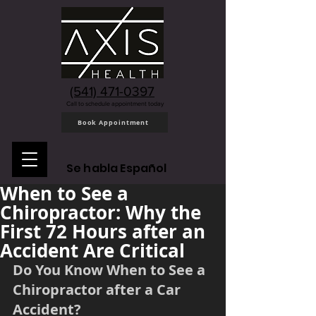
(541) 471-0397
Call to schedule appointment today
Book Appointment
Se habla Español
When to See a
Chiropractor: Why the
First 72 Hours after an
Accident Are Critical
Do You Know When to See a 
Chiropractor after a Car 
Accident?