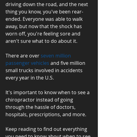
driving down the road, and the next 
thing you know, you've been rear-
ended. Everyone was able to walk 
away, but now that the shock has 
worn off, you're feeling sore and 
aren't sure what to do about it.
There are over 
seven million 
passenger vehicles
 and five million 
small trucks involved in accidents 
every year in the U.S. 
It's important to know when to see a 
chiropractor instead of going 
through the hassle of doctors, 
hospitals, prescriptions, and more.
Keep reading to find out everything 
you need to know about when to see 