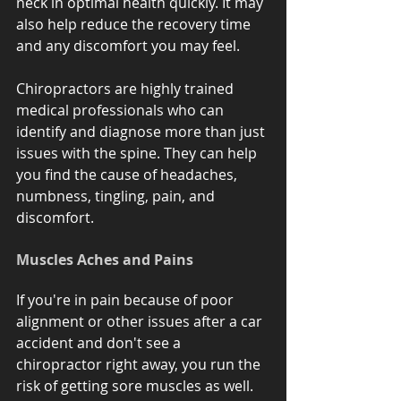
neck in optimal health quickly. It may 
also help reduce the recovery time 
and any discomfort you may feel. 
Chiropractors are highly trained 
medical professionals who can 
identify and diagnose more than just 
issues with the spine. They can help 
you find the cause of headaches, 
numbness, tingling, pain, and 
discomfort.
Muscles Aches and Pains
If you're in pain because of poor 
alignment or other issues after a car 
accident and don't see a 
chiropractor right away, you run the 
risk of getting sore muscles as well.