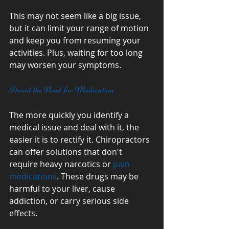
This may not seem like a big issue, 
but it can limit your range of motion 
and keep you from resuming your 
activities. Plus, waiting for too long 
may worsen your symptoms. 
Avoid the Need for Medication
The more quickly you identify a 
medical issue and deal with it, the 
easier it is to rectify it. Chiropractors 
can offer solutions that don't 
require heavy narcotics or 
pain 
medications
. These drugs may be 
harmful to your liver, cause 
addiction, or carry serious side 
effects. 