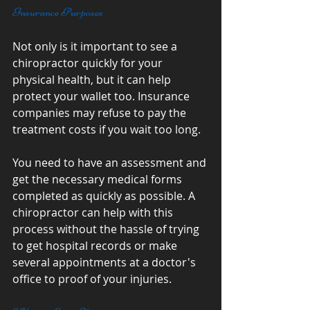
Insurance Purposes
Not only is it important to see a 
chiropractor quickly for your 
physical health, but it can help 
protect your wallet too. Insurance 
companies may refuse to pay the 
treatment costs if you wait too long.
You need to have an assessment and 
get the necessary medical forms 
completed as quickly as possible. A 
chiropractor can help with this 
process without the hassle of trying 
to get hospital records or make 
several appointments at a doctor's 
office to proof of your injuries.