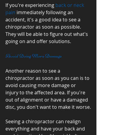
If you're experiencing 
back or neck 
pain
 immediately following an 
accident, it's a good idea to see a 
chiropractor as soon as possible. 
They will be able to figure out what's 
going on and offer solutions.
Avoid Doing More Damage
Another reason to see a 
chiropractor as soon as you can is to 
avoid causing more damage or 
injury to the affected area. If you're 
out of alignment or have a damaged 
disc, you don't want to make it worse.
Seeing a chiropractor can realign 
everything and have your back and 