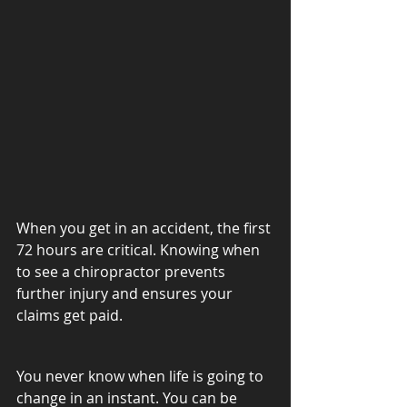
When you get in an accident, the first 
72 hours are critical. Knowing when 
to see a chiropractor prevents 
further injury and ensures your 
claims get paid.
You never know when life is going to 
change in an instant. You can be 