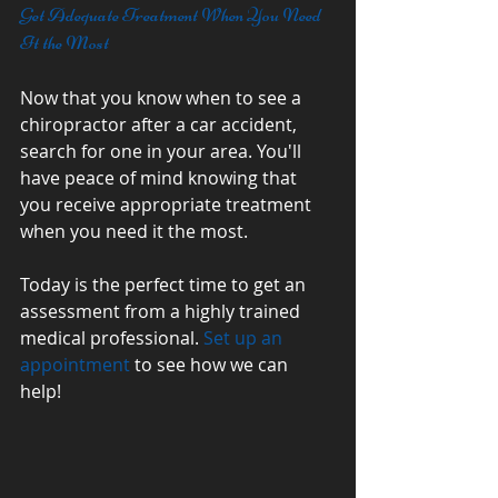
Get Adequate Treatment When You Need 
It the Most
Now that you know when to see a 
chiropractor after a car accident, 
search for one in your area. You'll 
have peace of mind knowing that 
you receive appropriate treatment 
when you need it the most. 
Today is the perfect time to get an 
assessment from a highly trained 
medical professional. 
Set up an 
appointment
 to see how we can 
help! 