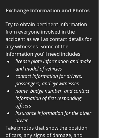
Exchange Information and Photos
Try to obtain pertinent information 
from everyone involved in the 
accident as well as contact details for 
any witnesses. Some of the 
information you'll need includes: 
license plate information and make 
and model of vehicles
contact information for drivers, 
passengers, and eyewitnesses
name, badge number, and contact 
information of first responding 
officers
insurance information for the other 
driver
Take photos that show the position 
of cars, any signs of damage, and 