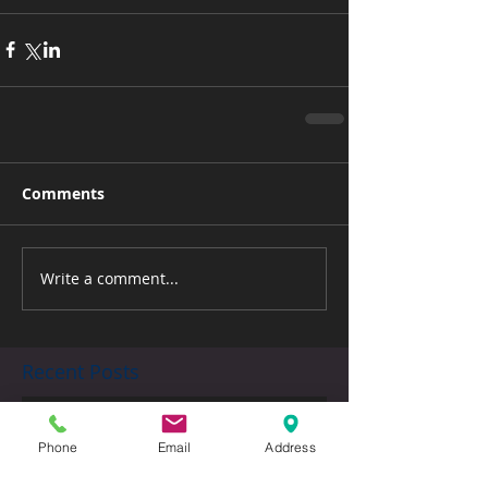
Comments
Write a comment...
Recent Posts
Back to School
Phone
Email
Address