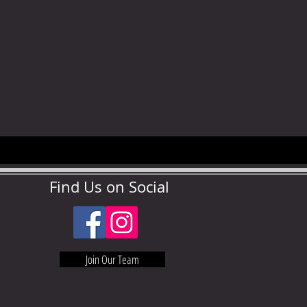
Find Us on Social
Join Our Team