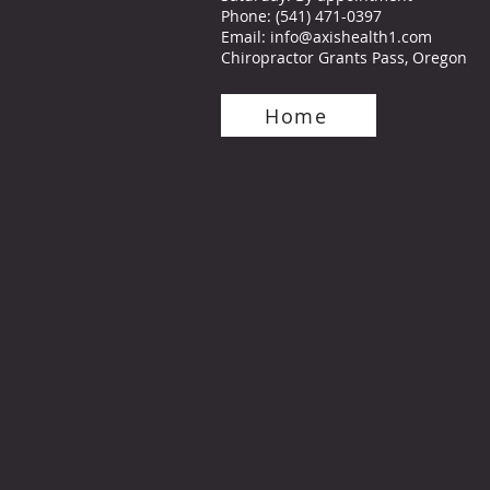
Phone
:
(541) 471-0397
Email:
info@axishealth1.com
Chiropractor Grants Pass, Oregon
Home