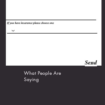
If you have insurance please choose one
Send
What People Are
Saying