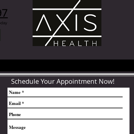
97
oday
Schedule Your Appointment Now!