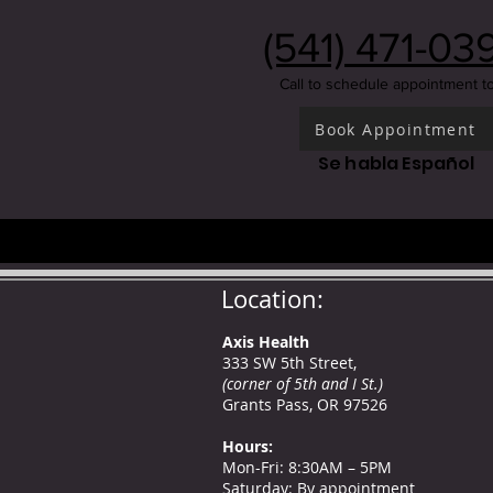
(541) 471-03
Call to schedule appointment t
Book Appointment
Se habla Español
Location:
Axis Health
333 SW 5th Street,
(corner of 5th and I St.)
Grants Pass, OR 97526
Hours
:
Mon-Fri: 8:30AM – 5PM
Saturday: By appointment