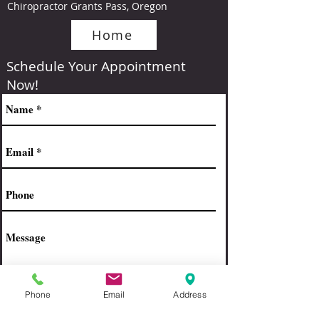
Chiropractor Grants Pass, Oregon
Home
Schedule Your Appointment
Now!
Phone
Email
Address