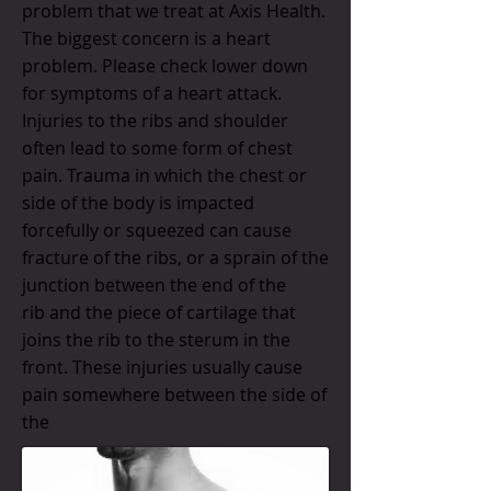
problem that we treat at Axis Health.
The biggest concern is a heart
problem. Please check lower down
for symptoms of a heart attack.
Injuries to the ribs and shoulder
often lead to some form of chest
pain. Trauma in which the chest or
side of the body is impacted
forcefully or squeezed can cause
fracture of the ribs, or a sprain of the
junction between the end of the
rib and the piece of cartilage that
joins the rib to the sterum in the
front. These injuries usually cause
pain somewhere between the side of
the