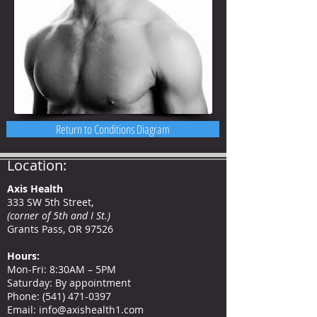
Return to Conditions Diagram
Location:
Axis Health
333 SW 5th Street,
(corner of 5th and I St.)
Grants Pass, OR 97526
Hours
:
Mon-Fri: 8:30AM – 5PM
Saturday: By appointment
Phone
:
(541) 471-0397
Email:
info@axishealth1.com