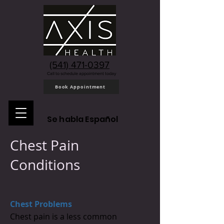
(541) 471-0397
Call to schedule appointment today
Book Appointment
Se habla Español
Chest Pain
Conditions
Chest Problems
Chest pain is a less common