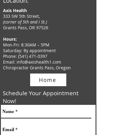
Location:
Axis Health
333 SW 5th Street,
(corner of 5th and I St.)
Grants Pass, OR 97526
Hours
:
Mon-Fri: 8:30AM – 5PM
Saturday: By appointment
Phone
:
(541) 471-0397
Email:
info@axishealth1.com
Chiropractor Grants Pass, Oregon
Home
Schedule Your Appointment
Now!