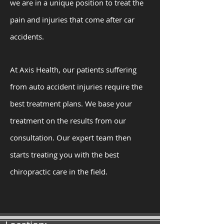
we are in a unique position to treat the
pain and injuries that come after car
accidents.
At Axis Health, our patients suffering
from auto accident injuries require the
best treatment plans. We base your
treatment on the results from our
consultation. Our expert team then
starts treating you with the best
chiropractic care in the field.