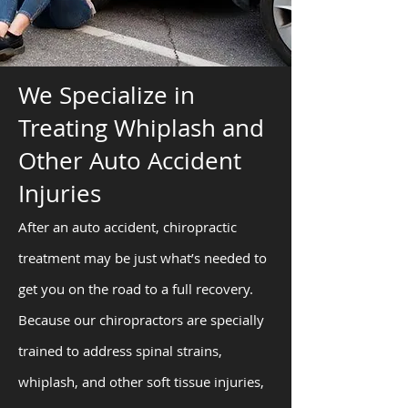
We Specialize in
Treating Whiplash and
Other Auto Accident
Injuries
After an auto accident, chiropractic
treatment may be just what’s needed to
get you on the road to a full recovery.
Because our chiropractors are specially
trained to address spinal strains,
whiplash, and other soft tissue injuries,