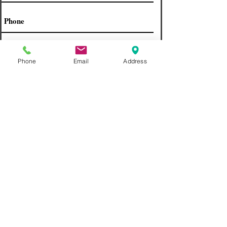
Phone
Email
Address
If you have insurance please choose
one
Find Us on Social
Send
What People Are Saying