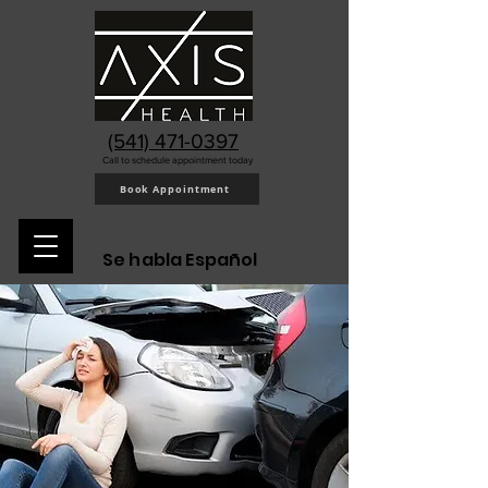
(541) 471-0397
Call to schedule appointment today
Book Appointment
Se habla Español